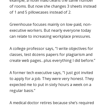
example, a hotel maid cleans the same number
of rooms. But now she changes 3 sheets instead
of 1 and 5 pillowcases instead of 2.
Greenhouse focuses mainly on low-paid, non-
executive workers. But nearly everyone today
can relate to increasing workplace pressures.
A college professor says, “I write objectives for
classes, test dozens papers for plagiarism and
create web pages…plus everything I did before.”
A former tech executive says, “I just got invited
to apply for a job. They were very honest. They
expected me to put in sixty hours a week on a
regular basis.”
A medical doctor retires because she’s required