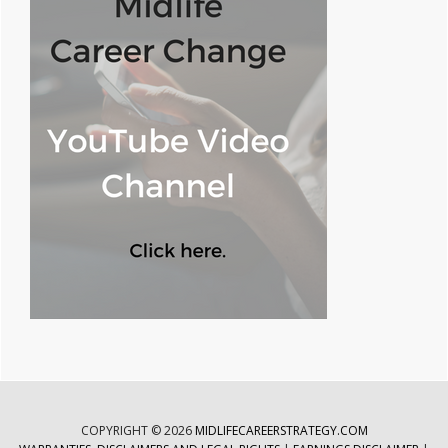
COPYRIGHT © 2026
MIDLIFECAREERSTRATEGY.COM