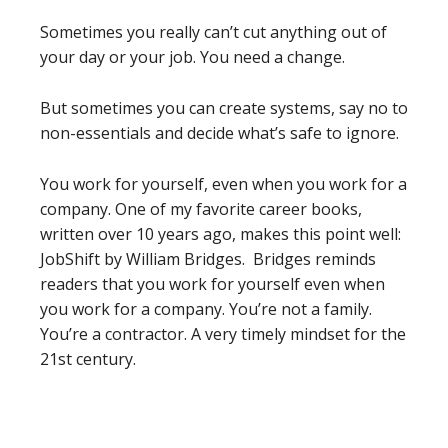
Sometimes you really can’t cut anything out of
your day or your job. You need a change.
But sometimes you can create systems, say no to
non-essentials and decide what’s safe to ignore.
You work for yourself, even when you work for a
company. One of my favorite career books,
written over 10 years ago, makes this point well:
JobShift by William Bridges. Bridges reminds
readers that you work for yourself even when
you work for a company. You’re not a family.
You’re a contractor. A very timely mindset for the
21st century.