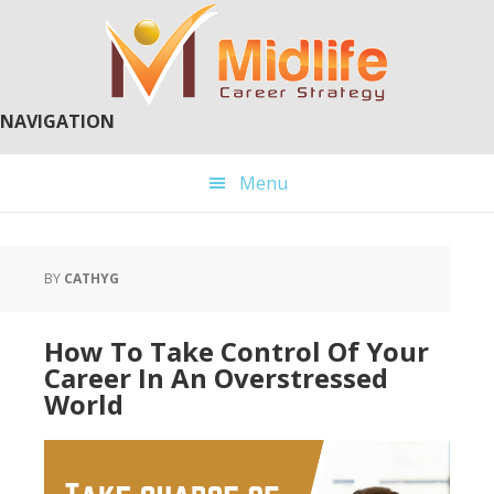
Skip
Skip
to
to
main
primary
content
sidebar
NAVIGATION
Menu
BY
CATHYG
How To Take Control Of Your
Career In An Overstressed
World