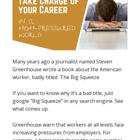
Many years ago a journalist named Steven
Greenhouse wrote a book about the American
worker, badly titled The Big Squeeze.
If you want to know why it’s a bad title, just
google “Big Squeeze” in any search engine. See
what comes up.
Greenhouse warn that workers at all levels face
increasing pressures from employers. For