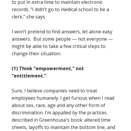
to put in extra time to maintain electronic
records. “I didn’t go to medical school to be a
clerk,” she says.
I won’t pretend to find answers, let alone easy
answers. But some people — not everyone —
might be able to take a few critical steps to
change their situation.
(1) Think “empowerment,” not
“entitlement.”
Sure, I believe companies need to treat
employees humanely. I get furious when I read
about sex, race, age and any other form of
discrimination. I’m appalled by the practices
described in Greenhouse’s book: altered time
sheets, layoffs to maintain the bottom line, and