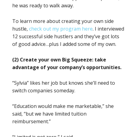
he was ready to walk away.
To learn more about creating your own side
hustle,
check out my program here
. I interviewed
12 successful side hustlers and they’ve got lots
of good advice…plus I added some of my own.
(2) Create your own Big Squeeze: take
advantage of your company’s opportunities.
“Sylvia” likes her job but knows she’ll need to
switch companies someday.
“Education would make me marketable,” she
said, “but we have limited tuition
reimbursement.”