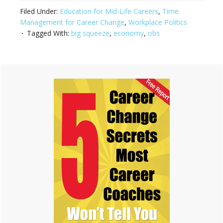
Filed Under:
Education for Mid-Life Careers
,
Time
Management for Career Change
,
Workplace Politics
Tagged With:
big squeeze
,
economy
,
obs
Primary
Sidebar