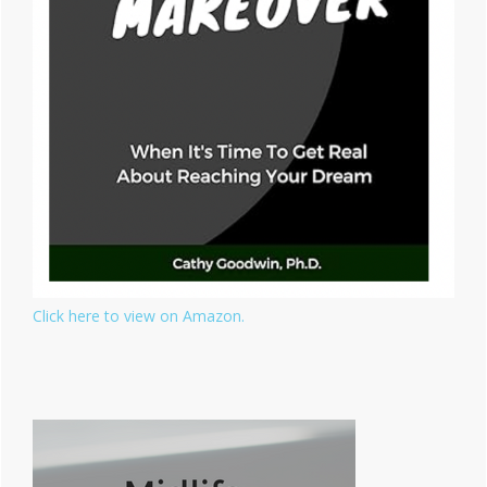
Click here to view on Amazon.