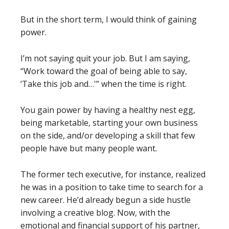
But in the short term, I would think of gaining
power.
I’m not saying quit your job. But I am saying,
“Work toward the goal of being able to say,
‘Take this job and…'” when the time is right.
You gain power by having a healthy nest egg,
being marketable, starting your own business
on the side, and/or developing a skill that few
people have but many people want.
The former tech executive, for instance, realized
he was in a position to take time to search for a
new career. He’d already begun a side hustle
involving a creative blog. Now, with the
emotional and financial support of his partner,