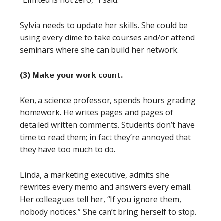
“Limited is not zero,” I said.
Sylvia needs to update her skills. She could be
using every dime to take courses and/or attend
seminars where she can build her network.
(3) Make your work count.
Ken, a science professor, spends hours grading
homework. He writes pages and pages of
detailed written comments. Students don’t have
time to read them; in fact they’re annoyed that
they have too much to do.
Linda, a marketing executive, admits she
rewrites every memo and answers every email.
Her colleagues tell her, “If you ignore them,
nobody notices.” She can’t bring herself to stop.