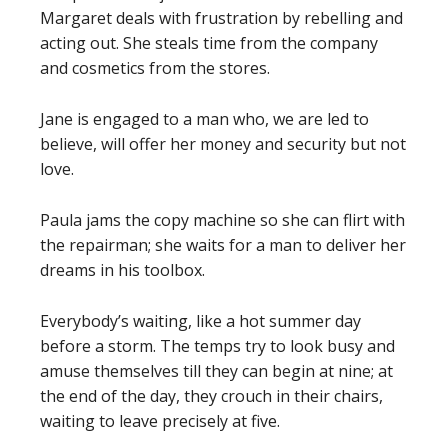
Margaret deals with frustration by rebelling and
acting out. She steals time from the company
and cosmetics from the stores.
Jane is engaged to a man who, we are led to
believe, will offer her money and security but not
love.
Paula jams the copy machine so she can flirt with
the repairman; she waits for a man to deliver her
dreams in his toolbox.
Everybody’s waiting, like a hot summer day
before a storm. The temps try to look busy and
amuse themselves till they can begin at nine; at
the end of the day, they crouch in their chairs,
waiting to leave precisely at five.