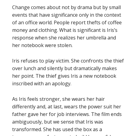
Change comes about not by drama but by small
events that have significance only in the context
of an office world. People report thefts of coffee
money and clothing. What is significant is Iris’s
response when she realizes her umbrella and
her notebook were stolen.
Iris refuses to play victim. She confronts the thief
over lunch and silently but dramatically makes
her point. The thief gives Iris a new notebook
inscribed with an apology.
As Iris feels stronger, she wears her hair
differently and, at last, wears the power suit her
father gave her for job interviews. The film ends
ambiguously, but we sense that Iris was
transformed. She has used the box as a