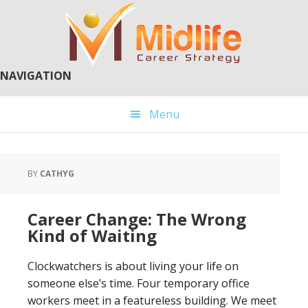
Skip
Skip
to
to
main
primary
content
sidebar
NAVIGATION
Menu
BY
CATHYG
Career Change: The Wrong
Kind of Waiting
Clockwatchers is about living your life on
someone else’s time. Four temporary office
workers meet in a featureless building. We meet