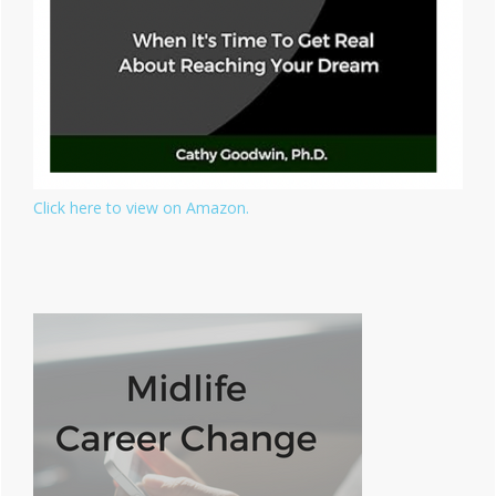
Click here to view on Amazon.