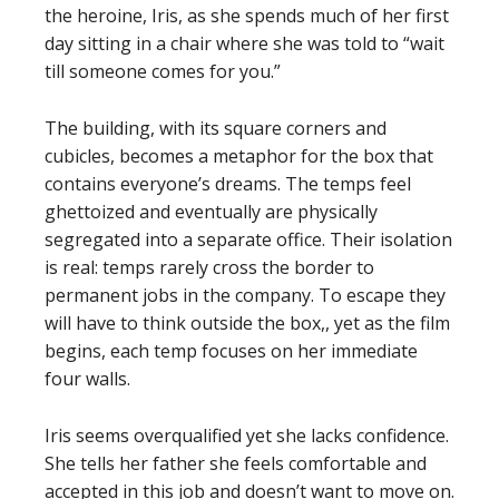
the heroine, Iris, as she spends much of her first
day sitting in a chair where she was told to “wait
till someone comes for you.”
The building, with its square corners and
cubicles, becomes a metaphor for the box that
contains everyone’s dreams. The temps feel
ghettoized and eventually are physically
segregated into a separate office. Their isolation
is real: temps rarely cross the border to
permanent jobs in the company. To escape they
will have to think outside the box,, yet as the film
begins, each temp focuses on her immediate
four walls.
Iris seems overqualified yet she lacks confidence.
She tells her father she feels comfortable and
accepted in this job and doesn’t want to move on.