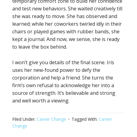
temporary comfort zone to build her confidence
and test new behaviors. She waited creatively till
she was ready to move. She has observed and
learned; while her coworkers twirled idly in their
chairs or played games with rubber bands, she
kept a journal. And now, we sense, she is ready
to leave the box behind.
I won’t give you details of the final scene. Iris
uses her new-found power to defy the
corporation and help a friend. She turns the
firm’s own refusal to acknowledge her into a
source of strength. It’s believable and strong
and well worth a viewing.
Filed Under:
Career Change
Tagged With:
Career
Change