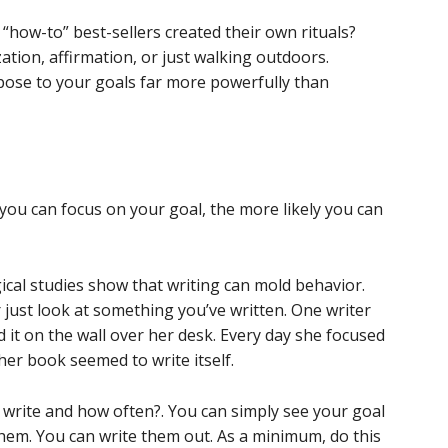
“how-to” best-sellers created their own rituals?
ation, affirmation, or just walking outdoors.
pose to your goals far more powerfully than
r you can focus on your goal, the more likely you can
ical studies show that writing can mold behavior.
just look at something you’ve written. One writer
 it on the wall over her desk. Every day she focused
her book seemed to write itself.
u write and how often?. You can simply see your goal
hem. You can write them out. As a minimum, do this