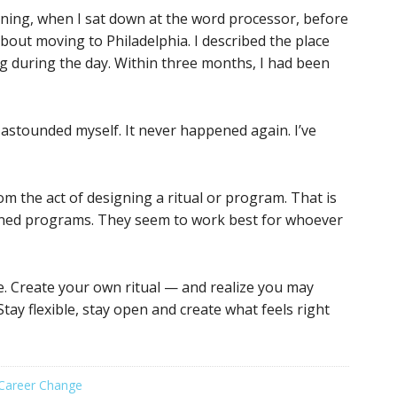
rning, when I sat down at the word processor, before
y about moving to Philadelphia. I described the place
ng during the day. Within three months, I had been
astounded myself. It never happened again. I’ve
om the act of designing a ritual or program. That is
anned programs. They seem to work best for whoever
e. Create your own ritual — and realize you may
tay flexible, stay open and create what feels right
Career Change