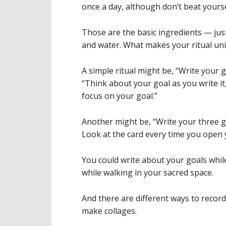
once a day, although don’t beat yourse
Those are the basic ingredients — just
and water. What makes your ritual uniqu
A simple ritual might be, “Write your 
“Think about your goal as you write it,”
focus on your goal.”
Another might be, “Write your three g
Look at the card every time you open y
You could write about your goals while
while walking in your sacred space.
And there are different ways to record 
make collages.