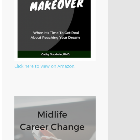
Click here to view on Amazon.