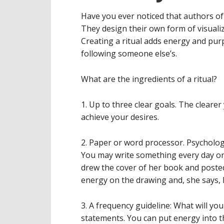
Have you ever noticed that authors of 
They design their own form of visualiz
Creating a ritual adds energy and pur
following someone else’s.
What are the ingredients of a ritual?
1. Up to three clear goals. The cleare
achieve your desires.
2. Paper or word processor. Psycholog
You may write something every day or 
drew the cover of her book and posted
energy on the drawing and, she says, 
3. A frequency guideline: What will yo
statements. You can put energy into t