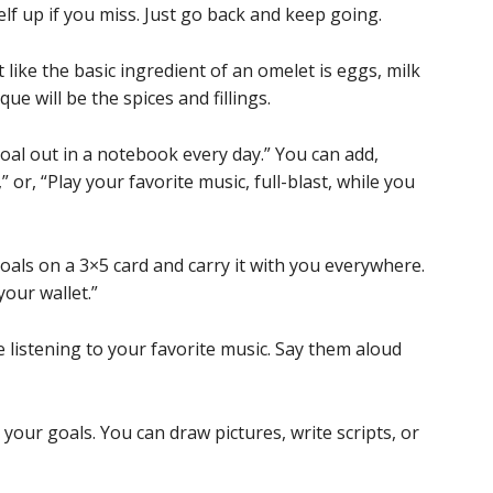
lf up if you miss. Just go back and keep going.
 like the basic ingredient of an omelet is eggs, milk
e will be the spices and fillings.
goal out in a notebook every day.” You can add,
 or, “Play your favorite music, full-blast, while you
oals on a 3×5 card and carry it with you everywhere.
our wallet.”
 listening to your favorite music. Say them aloud
your goals. You can draw pictures, write scripts, or