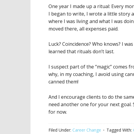
One year I made up a ritual: Every mo
I began to write, I wrote a little stor
where I was living and what I was doi
moved there, all expenses paid.
Luck? Coincidence? Who knows? I was 
learned that rituals don’t last.
I suspect part of the “magic” comes fr
why, in my coaching, I avoid using c
canned them!
And I encourage clients to do the sam
need another one for your next goal. S
for now.
Filed Under:
Career Change
Tagged With: