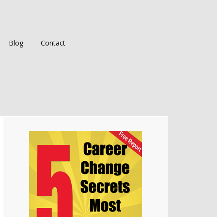
Blog
Contact
Primary
Sidebar