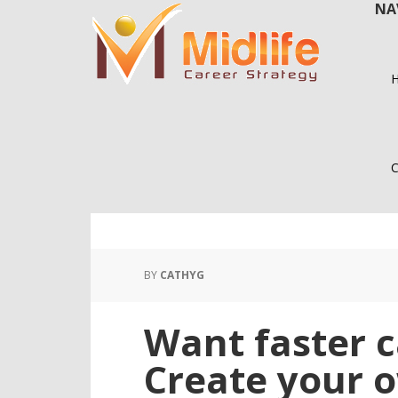
NA
Skip
Skip
to
to
main
primary
content
sidebar
C
BY
CATHYG
Want faster 
Create your o