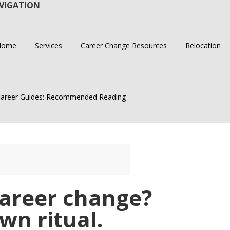
VIGATION
Home
Services
Career Change Resources
Relocation
areer Guides: Recommended Reading
career change?
wn ritual.