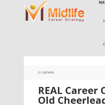
NA
Skip
Skip
to
to
main
primary
content
sidebar
C
BY
CATHYG
REAL Career C
Old Cheerlea