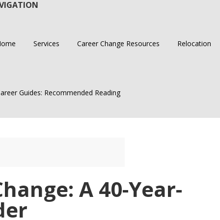
VIGATION
Home
Services
Career Change Resources
Relocation
areer Guides: Recommended Reading
hange: A 40-Year-
der