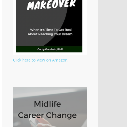
Click here to view on Amazon.