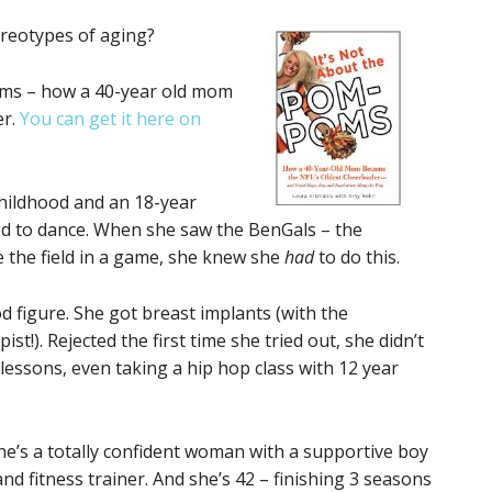
ereotypes of aging?
Poms – how a 40-year old mom
er.
You can get it here on
childhood and an 18-year
ed to dance. When she saw the BenGals – the
e the field in a game, she knew she
had
to do this.
d figure. She got breast implants (with the
t!). Rejected the first time she tried out, she didn’t
lessons, even taking a hip hop class with 12 year
he’s a totally confident woman with a supportive boy
and fitness trainer. And she’s 42 – finishing 3 seasons