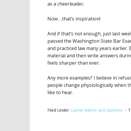
as a cheerleader.
Now …that’s inspiration!
And if that’s not enough, just last we
passed the Washington State Bar Exam
and practiced law many years earlier
material and then write answers during
feels sharper than ever.
Any more examples? I believe in refus
people change physiologically when th
like to hear.
Filed Under:
Career Advice and Opinions
T