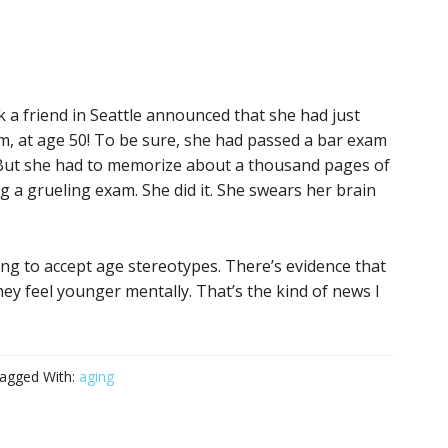
ek a friend in Seattle announced that she had just
, at age 50! To be sure, she had passed a bar exam
. But she had to memorize about a thousand pages of
 a grueling exam. She did it. She swears her brain
ing to accept age stereotypes. There’s evidence that
ey feel younger mentally. That’s the kind of news I
agged With:
aging