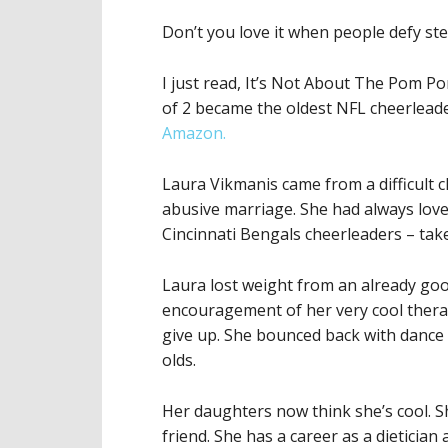
Don’t you love it when people defy st
I just read, It’s Not About The Pom 
of 2 became the oldest NFL cheerlead
Amazon.
Laura Vikmanis came from a difficult 
abusive marriage. She had always lov
Cincinnati Bengals cheerleaders – tak
Laura lost weight from an already goo
encouragement of her very cool therapis
give up. She bounced back with dance 
olds.
Her daughters now think she’s cool. S
friend. She has a career as a dietician 