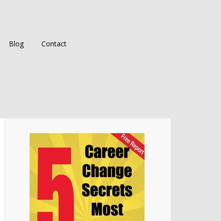
Blog
Contact
Primary
Sidebar