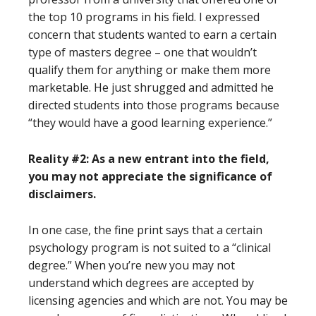
the top 10 programs in his field. I expressed
concern that students wanted to earn a certain
type of masters degree – one that wouldn’t
qualify them for anything or make them more
marketable. He just shrugged and admitted he
directed students into those programs because
“they would have a good learning experience.”
Reality #2: As a new entrant into the field,
you may not appreciate the significance of
disclaimers.
In one case, the fine print says that a certain
psychology program is not suited to a “clinical
degree.” When you’re new you may not
understand which degrees are accepted by
licensing agencies and which are not. You may be