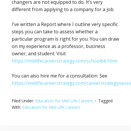
changers are not equipped to do. It’s very
different from applying to a company for a job.
I’ve written a Report where I outline very specific
steps you can take to assess whether a
particular program is right for you. You can draw
on my experience as a professor, business
owner, and student. Visit
https://midlifecareerstrategy.com/schoolbk.html
You can also hire me for a consultation. See
https://midlifecareerstrategy.com/careerstrategysessi
Filed Under:
Education for Mid-Life Careers
Tagged
With:
Education for Mid-Life Careers