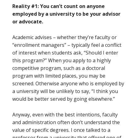
Reality #1: You can’t count on anyone
employed by a university to be your advisor
or advocate.
Academic advises – whether they’re faculty or
“enrollment managers” – typically feel a conflict
of interest when students ask, “Should I enter
this program?” When you apply to a highly
competitive program, such as a doctoral
program with limited places, you may be
screened. Otherwise anyone who is employed by
a university will be unlikely to say, “I think you
would be better served by going elsewhere.”
Anyway, even with the best intentions, faculty
and administration often don’t understand the
value of specific degrees. I once talked to a
professor from a university that offered one of