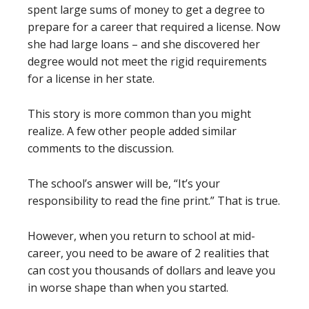
spent large sums of money to get a degree to
prepare for a career that required a license. Now
she had large loans – and she discovered her
degree would not meet the rigid requirements
for a license in her state.
This story is more common than you might
realize. A few other people added similar
comments to the discussion.
The school’s answer will be, “It’s your
responsibility to read the fine print.” That is true.
However, when you return to school at mid-
career, you need to be aware of 2 realities that
can cost you thousands of dollars and leave you
in worse shape than when you started.