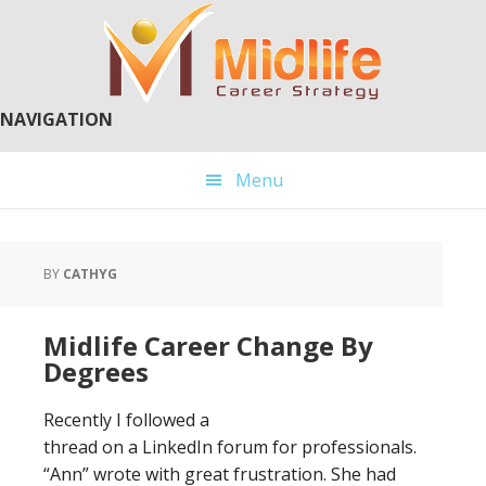
Skip
Skip
to
to
main
primary
content
sidebar
NAVIGATION
Menu
BY
CATHYG
Midlife Career Change By
Degrees
Recently I followed a
thread on a LinkedIn forum for professionals.
“Ann” wrote with great frustration. She had