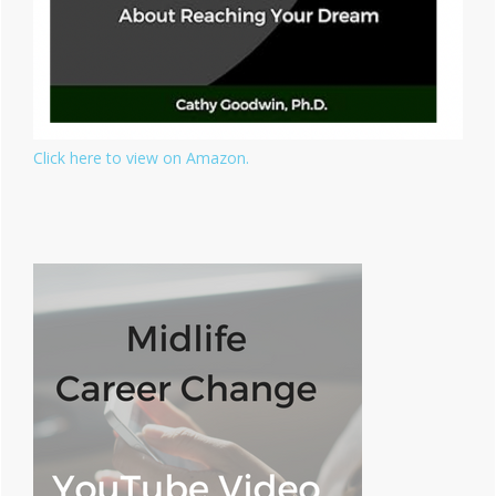
Click here to view on Amazon.