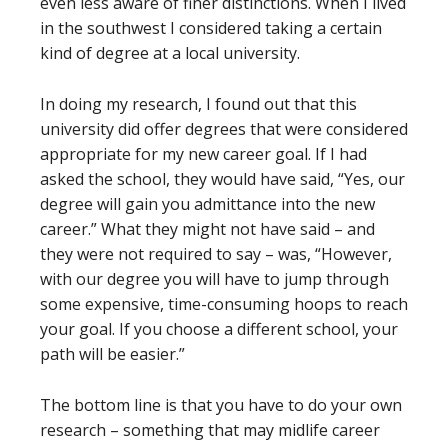
even less aware of finer distinctions. When I lived
in the southwest I considered taking a certain
kind of degree at a local university.
In doing my research, I found out that this
university did offer degrees that were considered
appropriate for my new career goal. If I had
asked the school, they would have said, “Yes, our
degree will gain you admittance into the new
career.” What they might not have said – and
they were not required to say – was, “However,
with our degree you will have to jump through
some expensive, time-consuming hoops to reach
your goal. If you choose a different school, your
path will be easier.”
The bottom line is that you have to do your own
research – something that may midlife career