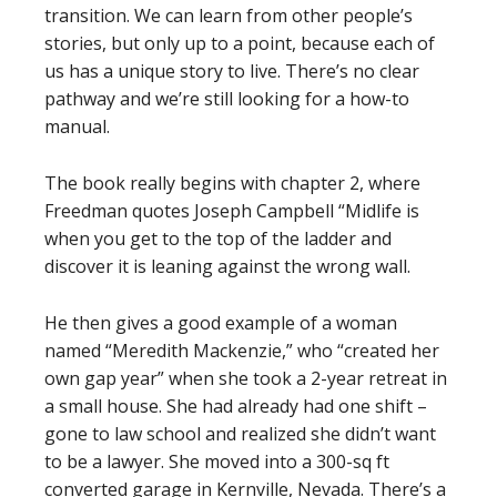
transition. We can learn from other people’s
stories, but only up to a point, because each of
us has a unique story to live. There’s no clear
pathway and we’re still looking for a how-to
manual.
The book really begins with chapter 2, where
Freedman quotes Joseph Campbell “Midlife is
when you get to the top of the ladder and
discover it is leaning against the wrong wall.
He then gives a good example of a woman
named “Meredith Mackenzie,” who “created her
own gap year” when she took a 2-year retreat in
a small house. She had already had one shift –
gone to law school and realized she didn’t want
to be a lawyer. She moved into a 300-sq ft
converted garage in Kernville, Nevada. There’s a