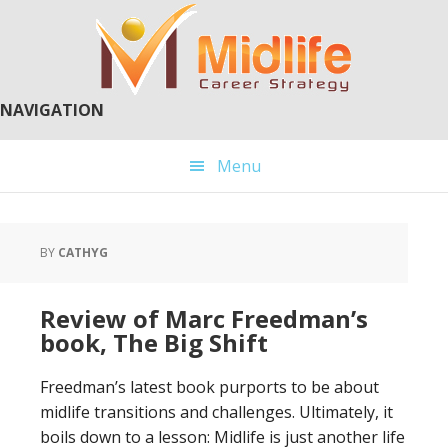
Skip
Skip
to
to
main
primary
content
sidebar
NAVIGATION
Menu
BY
CATHYG
Review of Marc Freedman’s
book, The Big Shift
Freedman’s latest book purports to be about
midlife transitions and challenges. Ultimately, it
boils down to a lesson: Midlife is just another life