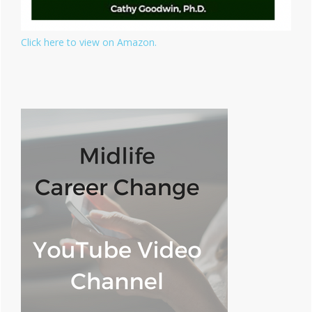
Click here to view on Amazon.