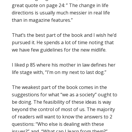
great quote on page 24: ” The change in life
directions is usually much messier in real life
than in magazine features.”
That’s the best part of the book and I wish he’d
pursued it. He spends a lot of time noting that
we have few guidelines for the new midlife.
I liked p 85 where his mother in law defines her
life stage with, “I’m on my next to last dog.”
The weakest part of the book comes in the
suggestions for what “we as a society” ought to
be doing. The feasibility of these ideas is way
beyond the control of most of us. The majority
of readers will want to know the answers to 2
questions: “Who else is dealing with these
issues?” and, “What can I learn from them?”