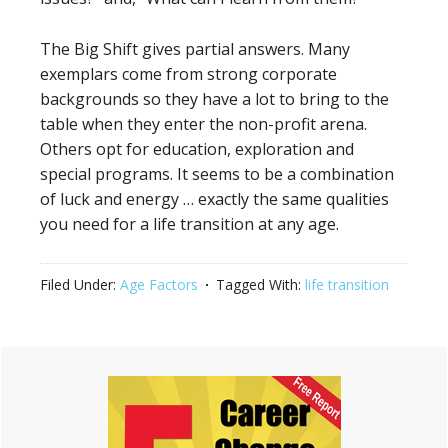
The Big Shift gives partial answers. Many
exemplars come from strong corporate
backgrounds so they have a lot to bring to the
table when they enter the non-profit arena.
Others opt for education, exploration and
special programs. It seems to be a combination
of luck and energy … exactly the same qualities
you need for a life transition at any age.
Filed Under:
Age Factors
Tagged With:
life transition
Primary
Sidebar