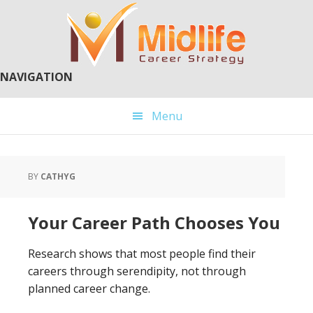
Skip
Skip
to
to
main
primary
content
sidebar
NAVIGATION
Menu
BY
CATHYG
Your Career Path Chooses You
Research shows that most people find their
careers through serendipity, not through
planned career change.