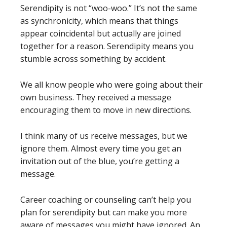
Serendipity is not “woo-woo.” It’s not the same
as synchronicity, which means that things
appear coincidental but actually are joined
together for a reason. Serendipity means you
stumble across something by accident.
We all know people who were going about their
own business. They received a message
encouraging them to move in new directions.
I think many of us receive messages, but we
ignore them. Almost every time you get an
invitation out of the blue, you’re getting a
message.
Career coaching or counseling can’t help you
plan for serendipity but can make you more
aware of messages you might have ignored. An