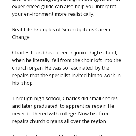
experienced guide can also help you interpret
your environment more realistically.
Real-Life Examples of Serendipitous Career
Change
Charles found his career in junior high school,
when he literally fell from the choir loft into the
church organ. He was so fascinated by the
repairs that the specialist invited him to work in
his shop.
Through high school, Charles did small chores
and later graduated to apprentice repair. He
never bothered with college. Now his firm
repairs church organs all over the region