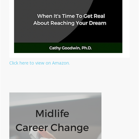
Click here to view on Amazon.