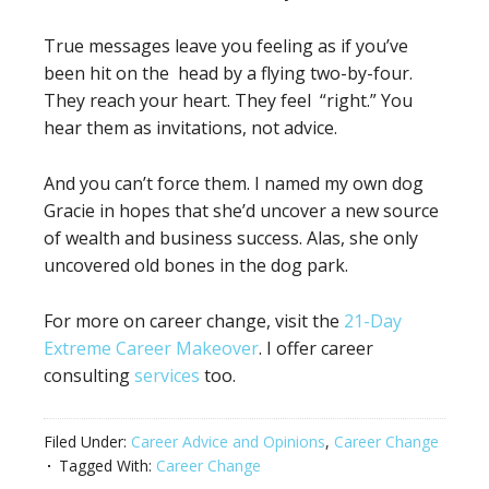
True messages leave you feeling as if you’ve
been hit on the head by a flying two-by-four.
They reach your heart. They feel “right.” You
hear them as invitations, not advice.
And you can’t force them. I named my own dog
Gracie in hopes that she’d uncover a new source
of wealth and business success. Alas, she only
uncovered old bones in the dog park.
For more on career change, visit the
21-Day
Extreme Career Makeover
. I offer career
consulting
services
too.
Filed Under:
Career Advice and Opinions
,
Career Change
Tagged With:
Career Change