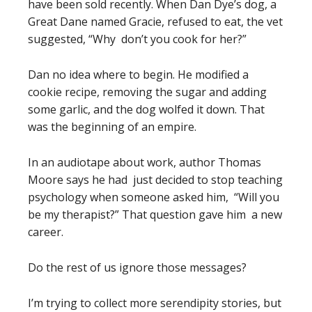
have been sold recently. When Dan Dye’s dog, a
Great Dane named Gracie, refused to eat, the vet
suggested, “Why don’t you cook for her?”
Dan no idea where to begin. He modified a
cookie recipe, removing the sugar and adding
some garlic, and the dog wolfed it down. That
was the beginning of an empire.
In an audiotape about work, author Thomas
Moore says he had just decided to stop teaching
psychology when someone asked him, “Will you
be my therapist?” That question gave him a new
career.
Do the rest of us ignore those messages?
I’m trying to collect more serendipity stories, but