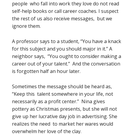
people who fall into work they love do not read
self-help books or call career coaches. I suspect
the rest of us also receive messages, but we
ignore them.
A professor says to a student, “You have a knack
for this subject and you should major in it.” A
neighbor says, “You ought to consider making a
career out of your talent.” And the conversation
is forgotten half an hour later.
Sometimes the message should be heard as,
“Keep this talent somewhere in your life, not
necessarily as a profit center.” Nina gives
pottery as Christmas presents, but she will not
give up her lucrative day job in advertising. She
realizes the need to market her wares would
overwhelm her love of the clay.