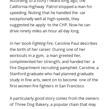
According to a story I heard long ago, the
California Highway Patrol stopped a man for
speeding. Noting that he handled the car
exceptionally well at high speeds, they
suggested he apply to the CHP. Now he can
drive ninety miles an hour all day long.
In her book
Fighting Fire
, Caroline Paul describes
the birth of her career. During one of her
workouts in a gym, a man greeted her,
complimented her strength, and handed her a
Fire Department recruiting pamphlet. Caroline, a
Stanford graduate who had planned graduate
study in fine arts, went on to become one of the
first women fire fighters in San Francisco.
A particularly good story comes from the owners
of Three Dog Bakery, a popular chain that may