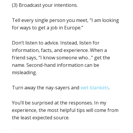
(3) Broadcast your intentions.
Tell every single person you meet, “I am looking
for ways to get a job in Europe.”
Don’t listen to advice. Instead, listen for
information, facts, and experience. When a
friend says, “I know someone who…” get the
name. Second-hand information can be
misleading.
Turn away the nay-sayers and
wet blankets
.
You’ll be surprised at the responses. In my
experience, the most helpful tips will come from
the least expected source.