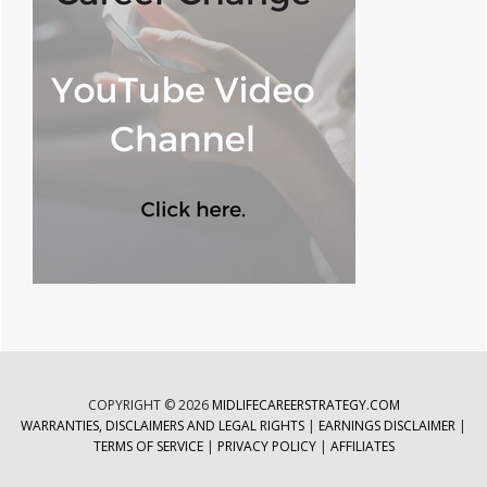
COPYRIGHT © 2026
MIDLIFECAREERSTRATEGY.COM
WARRANTIES, DISCLAIMERS AND LEGAL RIGHTS
|
EARNINGS DISCLAIMER
|
TERMS OF SERVICE
|
PRIVACY POLICY
|
AFFILIATES