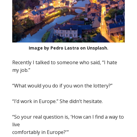
Image by Pedro Lastra on Unsplash.
Recently I talked to someone who said, “I hate
my job.”
“What would you do if you won the lottery?”
“I’d work in Europe.” She didn’t hesitate.
“So your real question is, ‘How can I find a way to
live
comfortably in Europe?'”