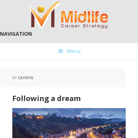
Skip
Skip
to
to
main
primary
content
sidebar
NAVIGATION
Menu
BY
CATHYG
Following a dream