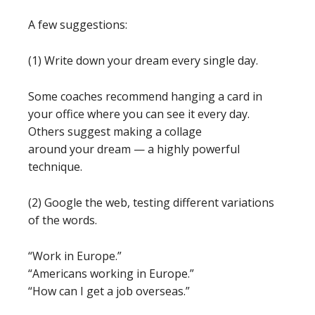
A few suggestions:
(1) Write down your dream every single day.
Some coaches recommend hanging a card in
your office where you can see it every day.
Others suggest making a collage
around your dream — a highly powerful
technique.
(2) Google the web, testing different variations
of the words.
“Work in Europe.”
“Americans working in Europe.”
“How can I get a job overseas.”