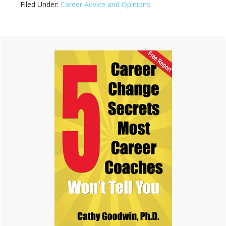
Filed Under:
Career Advice and Opinions
Primary
Sidebar