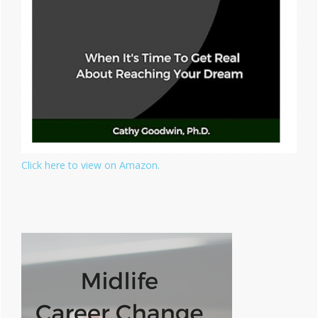
Click here to view on Amazon.