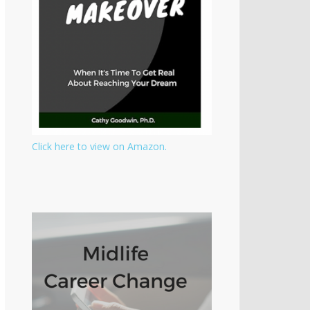
Click here to view on Amazon.