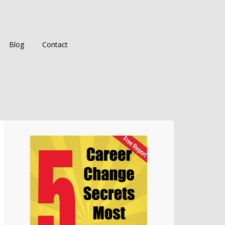
Blog
Contact
Primary
Sidebar