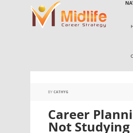
NA
Skip
Skip
to
to
main
primary
content
sidebar
C
BY
CATHYG
Career Planni
Not Studying