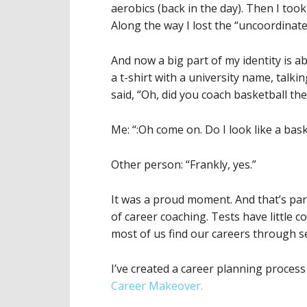
aerobics (back in the day). Then I took 
Along the way I lost the “uncoordinate
And now a big part of my identity is a
a t-shirt with a university name, tal
said, “Oh, did you coach basketball the
Me: “:Oh come on. Do I look like a bas
Other person: “Frankly, yes.”
It was a proud moment. And that’s part
of career coaching. Tests have little 
most of us find our careers through se
I’ve created a career planning process
Career Makeover.