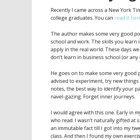
Recently I came across a New York Ti
college graduates. You can
read it her
The author makes some very good poin
school and work. The skills you learn i
apply in the real world. These days w
don’t learn in business school (or any 
He goes on to make some very good po
advised to experiment, try new things 
notes, the best way to identify your pas
navel-gazing. Forget inner journeys.
I would agree with this one. Early in m
who read. I wasn’t naturally gifted at s
an immutable fact till I got into my t
class. And then I found my own exercise