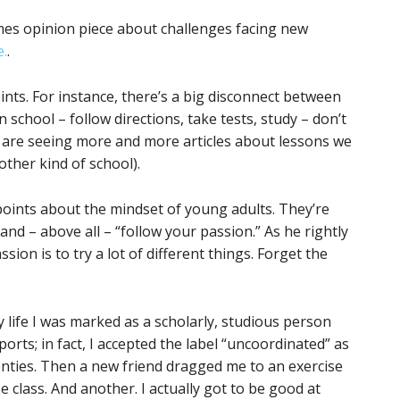
mes opinion piece about challenges facing new
e.
.
ts. For instance, there’s a big disconnect between
n school – follow directions, take tests, study – don’t
e are seeing more and more articles about lessons we
other kind of school).
ints about the mindset of young adults. They’re
and – above all – “follow your passion.” As he rightly
sion is to try a lot of different things. Forget the
y life I was marked as a scholarly, studious person
ports; in fact, I accepted the label “uncoordinated” as
wenties. Then a new friend dragged me to an exercise
 class. And another. I actually got to be good at