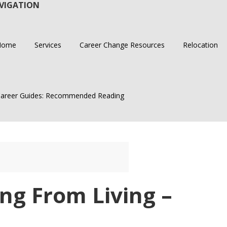
VIGATION
Home
Services
Career Change Resources
Relocation
areer Guides: Recommended Reading
ng From Living –