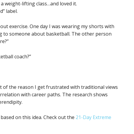
a weight-lifting class…and loved it.
d” label.
bout exercise. One day I was wearing my shorts with
king to someone about basketball. The other person
re?”
ketball coach?”
 of the reason I get frustrated with traditional views
correlation with career paths. The research shows
rendipity.
 based on this idea. Check out the
21-Day Extreme