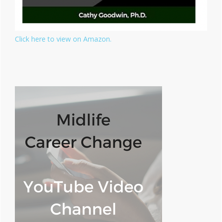
Click here to view on Amazon.