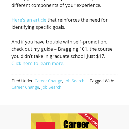
different components of your experience.
Here’s an article
that reinforces the need for
identifying specific goals.
And if you have trouble with self-promotion,
check out my guide – Bragging 101, the course
you didn’t take in graduate school. Just $17.
Click here to learn more.
Filed Under:
Career Change
,
Job Search
Tagged With:
Career Change
,
Job Search
Primary
Sidebar