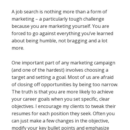
A job search is nothing more than a form of
marketing – a particularly tough challenge
because you are marketing yourself. You are
forced to go against everything you’ve learned
about being humble, not bragging and a lot
more.
One important part of any marketing campaign
(and one of the hardest) involves choosing a
target and setting a goal. Most of us are afraid
of closing off opportunities by being too narrow.
The truth is that you are more likely to achieve
your career goals when you set specific, clear
objectives. I encourage my clients to tweak their
resumes for each position they seek. Often you
can just make a few changes in the objective,
modify your key bullet points and emphasize