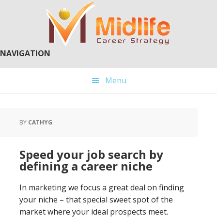
Skip
Skip
to
to
main
primary
content
sidebar
NAVIGATION
Menu
BY
CATHYG
Speed your job search by
defining a career niche
In marketing we focus a great deal on finding
your niche – that special sweet spot of the
market where your ideal prospects meet.