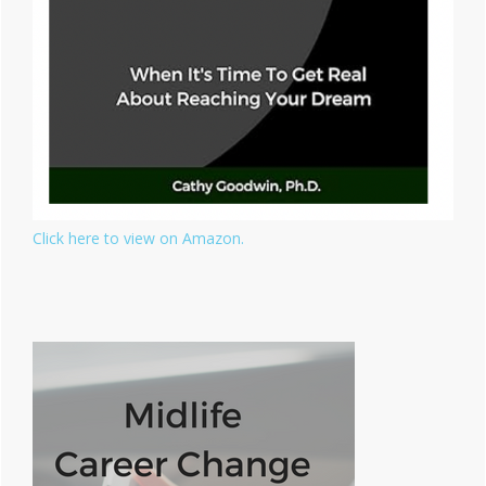
Click here to view on Amazon.