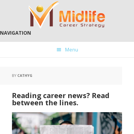
Skip
Skip
to
to
main
primary
content
sidebar
NAVIGATION
Menu
BY
CATHYG
Reading career news? Read
between the lines.