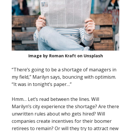
Image by Roman Kraft on Unsplash
“There’s going to be a shortage of managers in
my field,” Marilyn says, bouncing with optimism.
“It was in tonight’s paper…”
Hmm… Let’s read between the lines. Will
Marilyn’s city experience the shortage? Are there
unwritten rules about who gets hired? Will
companies create incentives for their boomer
retirees to remain? Or will they try to attract new