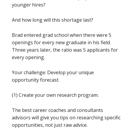
younger hires?
And how long will this shortage last?
Brad entered grad school when there were 5
openings for every new graduate in his field.
Three years later, the ratio was 5 applicants for
every opening.
Your challenge: Develop your unique
opportunity forecast.
(1) Create your own research program.
The best career coaches and consultants
advisors will give you tips on researching specific
opportunities, not just raw advice.