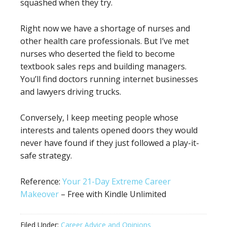
squashed when they try.
Right now we have a shortage of nurses and
other health care professionals. But I’ve met
nurses who deserted the field to become
textbook sales reps and building managers.
You’ll find doctors running internet businesses
and lawyers driving trucks.
Conversely, I keep meeting people whose
interests and talents opened doors they would
never have found if they just followed a play-it-
safe strategy.
Reference:
Your 21-Day Extreme Career
Makeover
– Free with Kindle Unlimited
Filed Under:
Career Advice and Opinions