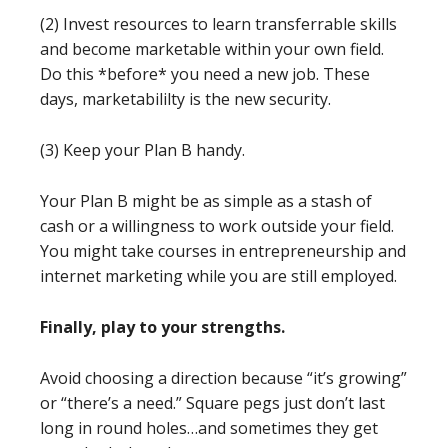
(2) Invest resources to learn transferrable skills
and become marketable within your own field.
Do this *before* you need a new job. These
days, marketabililty is the new security.
(3) Keep your Plan B handy.
Your Plan B might be as simple as a stash of
cash or a willingness to work outside your field.
You might take courses in entrepreneurship and
internet marketing while you are still employed.
Finally, play to your strengths.
Avoid choosing a direction because “it’s growing”
or “there’s a need.” Square pegs just don’t last
long in round holes…and sometimes they get