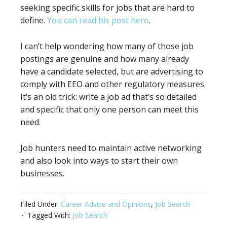
seeking specific skills for jobs that are hard to
define.
You can read his post here
.
I can’t help wondering how many of those job
postings are genuine and how many already
have a candidate selected, but are advertising to
comply with EEO and other regulatory measures.
It’s an old trick: write a job ad that’s so detailed
and specific that only one person can meet this
need.
Job hunters need to maintain active networking
and also look into ways to start their own
businesses.
Filed Under:
Career Advice and Opinions
,
Job Search
Tagged With:
Job Search