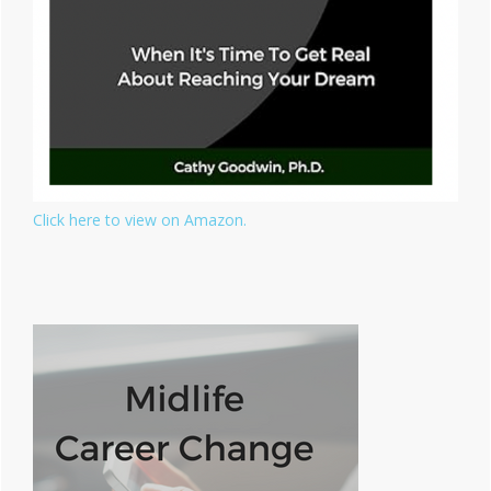
Click here to view on Amazon.