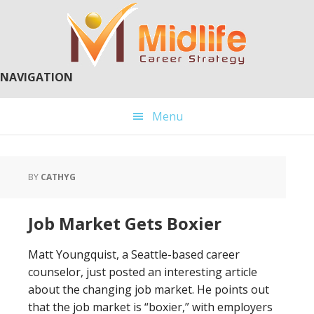
Skip
Skip
to
to
main
primary
content
sidebar
NAVIGATION
Menu
BY
CATHYG
Job Market Gets Boxier
Matt Youngquist, a Seattle-based career
counselor, just posted an interesting article
about the changing job market. He points out
that the job market is “boxier,” with employers