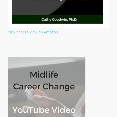
Click here to view on Amazon.