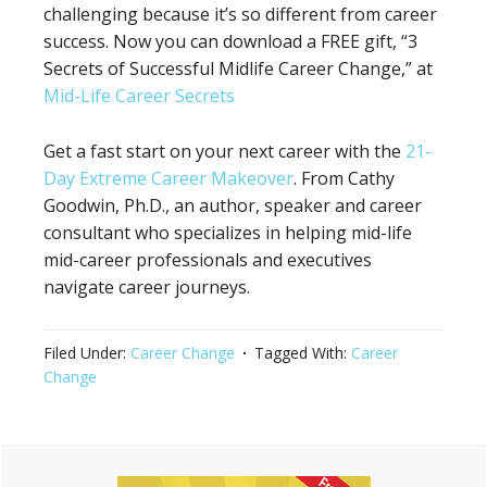
challenging because it’s so different from career
success. Now you can download a FREE gift, “3
Secrets of Successful Midlife Career Change,” at
Mid-Life Career Secrets
Get a fast start on your next career with the
21-
Day Extreme Career Makeover
. From Cathy
Goodwin, Ph.D., an author, speaker and career
consultant who specializes in helping mid-life
mid-career professionals and executives
navigate career journeys.
Filed Under:
Career Change
Tagged With:
Career
Change
Primary