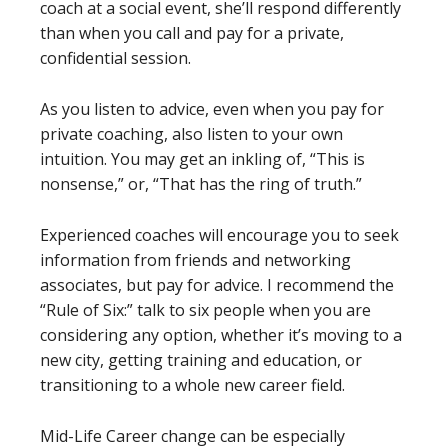
coach at a social event, she’ll respond differently
than when you call and pay for a private,
confidential session.
As you listen to advice, even when you pay for
private coaching, also listen to your own
intuition. You may get an inkling of, “This is
nonsense,” or, “That has the ring of truth.”
Experienced coaches will encourage you to seek
information from friends and networking
associates, but pay for advice. I recommend the
“Rule of Six:” talk to six people when you are
considering any option, whether it’s moving to a
new city, getting training and education, or
transitioning to a whole new career field.
Mid-Life Career change can be especially