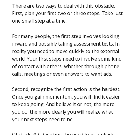
There are two ways to deal with this obstacle.
First, plan your first two or three steps. Take just
one small step at a time.
For many people, the first step involves looking
inward and possibly taking assessment tests. In
reality you need to move quickly to the external
world. Your first steps need to involve some kind
of contact with others, whether through phone
calls, meetings or even answers to want ads.
Second, recognize the first action is the hardest.
Once you gain momentum, you will find it easier
to keep going. And believe it or not, the more
you do, the more clearly you will realize what
your next steps need to be.
Obstacle #2: Resisting the need to go outside