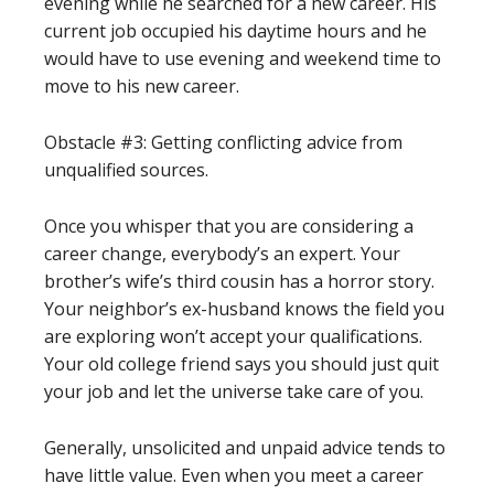
evening while he searched for a new career. His
current job occupied his daytime hours and he
would have to use evening and weekend time to
move to his new career.
Obstacle #3: Getting conflicting advice from
unqualified sources.
Once you whisper that you are considering a
career change, everybody’s an expert. Your
brother’s wife’s third cousin has a horror story.
Your neighbor’s ex-husband knows the field you
are exploring won’t accept your qualifications.
Your old college friend says you should just quit
your job and let the universe take care of you.
Generally, unsolicited and unpaid advice tends to
have little value. Even when you meet a career