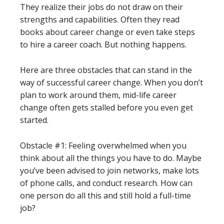
They realize their jobs do not draw on their
strengths and capabilities. Often they read
books about career change or even take steps
to hire a career coach. But nothing happens.
Here are three obstacles that can stand in the
way of successful career change. When you don’t
plan to work around them, mid-life career
change often gets stalled before you even get
started.
Obstacle #1: Feeling overwhelmed when you
think about all the things you have to do. Maybe
you’ve been advised to join networks, make lots
of phone calls, and conduct research. How can
one person do all this and still hold a full-time
job?