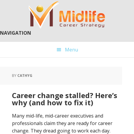
Skip
Skip
to
to
main
primary
content
sidebar
NAVIGATION
Menu
BY
CATHYG
Career change stalled? Here’s
why (and how to fix it)
Many mid-life, mid-career executives and
professionals claim they are ready for career
change. They dread going to work each day.