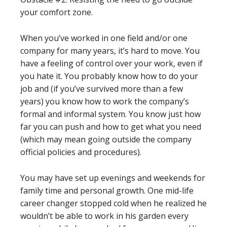
your comfort zone.
When you’ve worked in one field and/or one
company for many years, it’s hard to move. You
have a feeling of control over your work, even if
you hate it. You probably know how to do your
job and (if you’ve survived more than a few
years) you know how to work the company’s
formal and informal system. You know just how
far you can push and how to get what you need
(which may mean going outside the company
official policies and procedures).
You may have set up evenings and weekends for
family time and personal growth. One mid-life
career changer stopped cold when he realized he
wouldn’t be able to work in his garden every