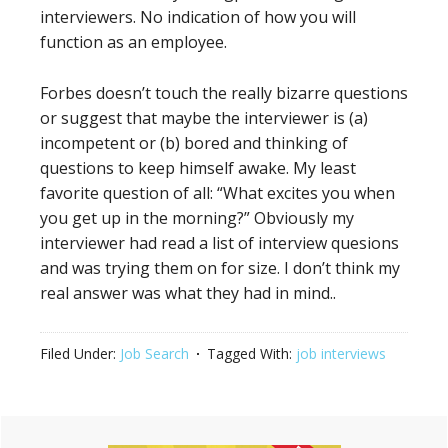
interviewers. No indication of how you will
function as an employee.
Forbes doesn’t touch the really bizarre questions
or suggest that maybe the interviewer is (a)
incompetent or (b) bored and thinking of
questions to keep himself awake. My least
favorite question of all: “What excites you when
you get up in the morning?” Obviously my
interviewer had read a list of interview quesions
and was trying them on for size. I don’t think my
real answer was what they had in mind..
Filed Under:
Job Search
Tagged With:
job interviews
Primary