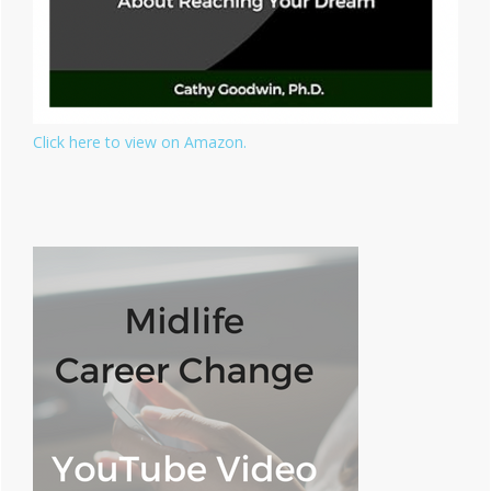
Click here to view on Amazon.