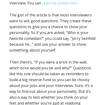
interview. You can
read the article here.
The gist of the article is that most interviewers
want to ask good questions. They create these
questions to give you a chance to show your
personality. So if you are asked, “Who is your
favorite comedian?” you could say, “Jerry Seinfeld
because he…” and use your answer to show
something about yourself.
Then there’s, “If you were a brick in the wall,
which brick would you be and why?” Questions
like this one should be taken as reminders to
build a big reserve fund so you can be choosy
about your jobs and your interviews. Sure, it’s a
way to find out about your personality. But it’s
also a way to test whether you think on your
feet and whether you’re gpd at readomg