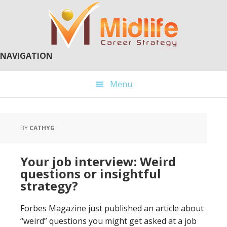
Skip
Skip
to
to
main
primary
content
sidebar
NAVIGATION
Menu
BY
CATHYG
Your job interview: Weird
questions or insightful
strategy?
Forbes Magazine just published an article about
“weird” questions you might get asked at a job