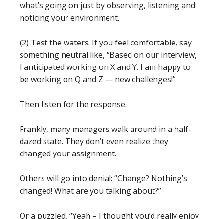
what’s going on just by observing, listening and
noticing your environment.
(2) Test the waters. If you feel comfortable, say
something neutral like, “Based on our interview,
I anticipated working on X and Y. I am happy to
be working on Q and Z — new challenges!”
Then listen for the response.
Frankly, many managers walk around in a half-
dazed state. They don’t even realize they
changed your assignment.
Others will go into denial: “Change? Nothing’s
changed! What are you talking about?”
Or a puzzled, “Yeah – I thought you’d really enjoy