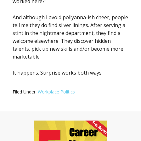
worked here?”
And although I avoid pollyanna-ish cheer, people
tell me they do find silver linings. After serving a
stint in the nightmare department, they find a
welcome elsewhere. They discover hidden
talents, pick up new skills and/or become more
marketable.
It happens. Surprise works both ways.
Filed Under:
Workplace Politics
Primary
Sidebar