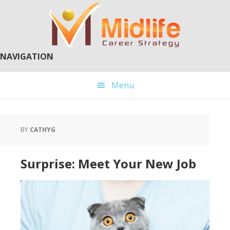
Skip
Skip
to
to
main
primary
content
sidebar
NAVIGATION
Menu
BY
CATHYG
Surprise: Meet Your New Job