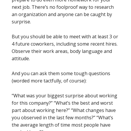
next job. There’s no foolproof way to research
an organization and anyone can be caught by
surprise.
But you should be able to meet with at least 3 or
4 future coworkers, including some recent hires.
Observe their work areas, body language and
attitude.
And you can ask them some tough questions
(worded more tactfully, of course):
“What was your biggest surprise about working
for this company?” “What’s the best and worst
part about working here?” “What changes have
you observed in the last few months?” “What’s
the average length of time most people have