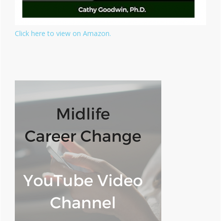
Click here to view on Amazon.