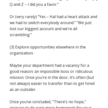
Q and Z – I did you a favor.”
Or (very rarely) “Yes – Hal had a heart attack and
we had to switch everybody around.” “We just
lost our biggest account and we’re all
scrambling.”
(3) Explore opportunities elsewhere in the
organization.
Maybe your department had a vacancy for a
good reason: an impossible boss or ridiculous
mission. Once you’re in the door, it’s often (but
not always) easier to transfer than to get hired
as an outsider.
Once you’ve concluded, “There’s no hope,”
prepare to do even more homework for your