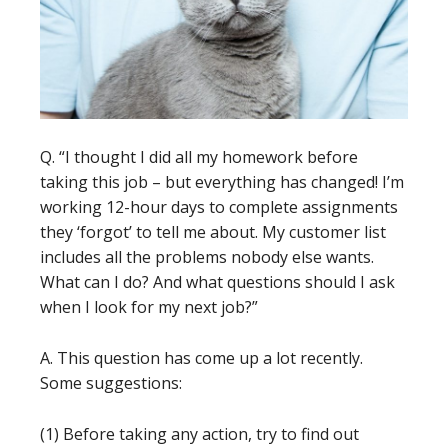
Q. “I thought I did all my homework before
taking this job – but everything has changed! I’m
working 12-hour days to complete assignments
they ‘forgot’ to tell me about. My customer list
includes all the problems nobody else wants.
What can I do? And what questions should I ask
when I look for my next job?”
A. This question has come up a lot recently.
Some suggestions:
(1) Before taking any action, try to find out