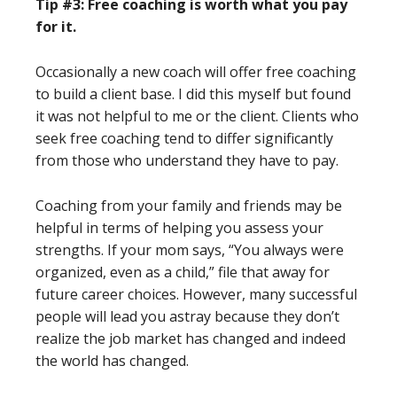
Tip #3: Free coaching is worth what you pay
for it.
Occasionally a new coach will offer free coaching
to build a client base. I did this myself but found
it was not helpful to me or the client. Clients who
seek free coaching tend to differ significantly
from those who understand they have to pay.
Coaching from your family and friends may be
helpful in terms of helping you assess your
strengths. If your mom says, “You always were
organized, even as a child,” file that away for
future career choices. However, many successful
people will lead you astray because they don’t
realize the job market has changed and indeed
the world has changed.