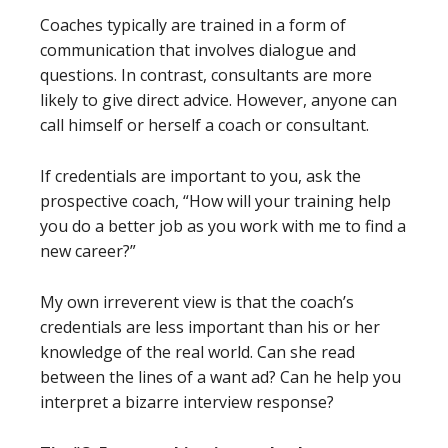
Coaches typically are trained in a form of
communication that involves dialogue and
questions. In contrast, consultants are more
likely to give direct advice. However, anyone can
call himself or herself a coach or consultant.
If credentials are important to you, ask the
prospective coach, “How will your training help
you do a better job as you work with me to find a
new career?”
My own irreverent view is that the coach’s
credentials are less important than his or her
knowledge of the real world. Can she read
between the lines of a want ad? Can he help you
interpret a bizarre interview response?