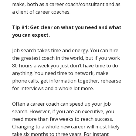
make, both as a career coach/consultant and as
a client of career coaches.
Tip #1: Get clear on what you need and what
you can expect.
Job search takes time and energy. You can hire
the greatest coach in the world, but if you work
80 hours a week you just don’t have time to do
anything. You need time to network, make
phone calls, get information together, rehearse
for interviews and a whole lot more.
Often a career coach can speed up your job
search. However, if you are an executive, you
need more than few weeks to reach success.
Changing to a whole new career will most likely
take six months to three years. For instant