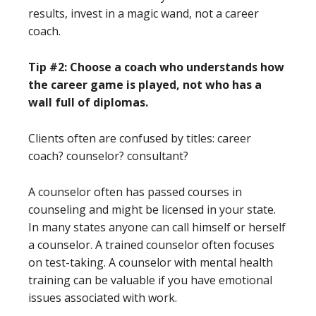
results, invest in a magic wand, not a career
coach.
Tip #2: Choose a coach who understands how
the career game is played, not who has a
wall full of diplomas.
Clients often are confused by titles: career
coach? counselor? consultant?
A counselor often has passed courses in
counseling and might be licensed in your state.
In many states anyone can call himself or herself
a counselor. A trained counselor often focuses
on test-taking. A counselor with mental health
training can be valuable if you have emotional
issues associated with work.