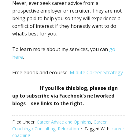
Never, ever seek career advice from a
prospective employer or recruiter. They are not
being paid to help you so they will experience a
conflict of interest if they honestly want to do
what’s best for you.
To learn more about my services, you can
go
here
.
Free ebook and ecourse:
Midlife Career Strategy.
If you like this blog, please sign
up to subscribe via Facebook’s networked
blogs – see links to the right.
Filed Under:
Career Advice and Opinions
,
Career
Coaching / Consulting
,
Relocation
Tagged With:
career
coaching