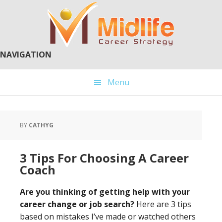
Skip
Skip
to
to
main
primary
content
sidebar
NAVIGATION
Menu
BY
CATHYG
3 Tips For Choosing A Career
Coach
Are you thinking of getting help with your
career change or job search?
Here are 3 tips
based on mistakes I’ve made or watched others