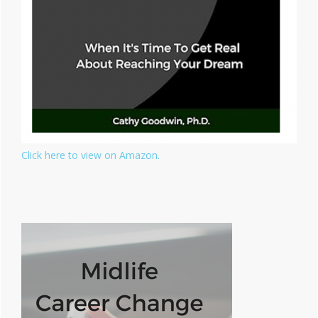
Click here to view on Amazon.