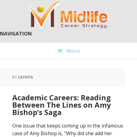
Skip
Skip
to
to
main
primary
content
sidebar
NAVIGATION
Menu
BY
CATHYG
Academic Careers: Reading
Between The Lines on Amy
Bishop’s Saga
One issue that keeps coming up in the infamous
case of Amy Bishop is, “Why did she add her