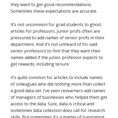
they want to get good recommendations.
Sometimes these expectations are accurate.
It’s not uncommon for grad students to ghost
articles for professors. Junior profs often are
pressured to add names of senior profs in their
department. And it’s not unheard of for said
senior professors to hint that they want their
names added if the junior professor expects to
get rewards, including tenure.
It’s quite common for articles to include names
of colleagues who did nothing more than collect
a good data set. I’ve seen researhers add names
of managers of businesses who helped them get
access to the data. Sure, data is critical and
sometimes data collection does call for research
skills. But sometimes it’s a matter of translating