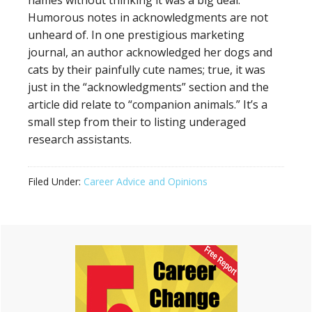
names without thinking it was a big deal.
Humorous notes in acknowledgments are not
unheard of. In one prestigious marketing
journal, an author acknowledged her dogs and
cats by their painfully cute names; true, it was
just in the “acknowledgments” section and the
article did relate to “companion animals.” It’s a
small step from their to listing underaged
research assistants.
Filed Under:
Career Advice and Opinions
Primary
Sidebar