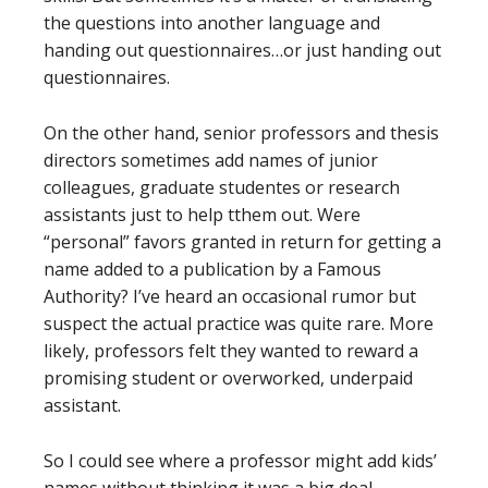
the questions into another language and
handing out questionnaires…or just handing out
questionnaires.
On the other hand, senior professors and thesis
directors sometimes add names of junior
colleagues, graduate studentes or research
assistants just to help tthem out. Were
“personal” favors granted in return for getting a
name added to a publication by a Famous
Authority? I’ve heard an occasional rumor but
suspect the actual practice was quite rare. More
likely, professors felt they wanted to reward a
promising student or overworked, underpaid
assistant.
So I could see where a professor might add kids’