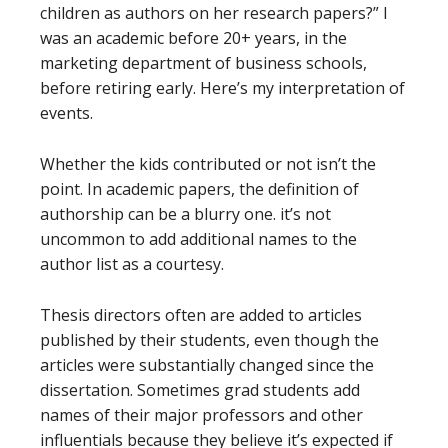
children as authors on her research papers?” I
was an academic before 20+ years, in the
marketing department of business schools,
before retiring early. Here’s my interpretation of
events.
Whether the kids contributed or not isn’t the
point. In academic papers, the definition of
authorship can be a blurry one. it’s not
uncommon to add additional names to the
author list as a courtesy.
Thesis directors often are added to articles
published by their students, even though the
articles were substantially changed since the
dissertation. Sometimes grad students add
names of their major professors and other
influentials because they believe it’s expected if