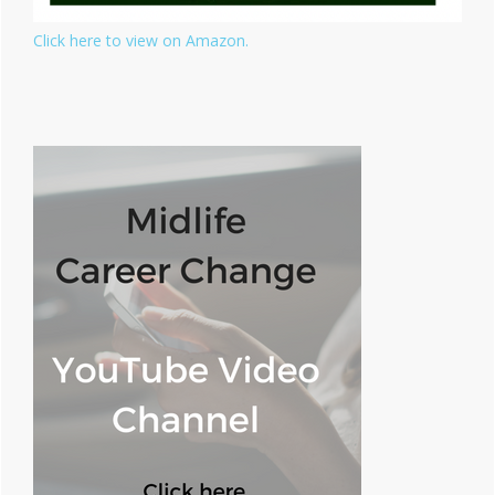
Click here to view on Amazon.