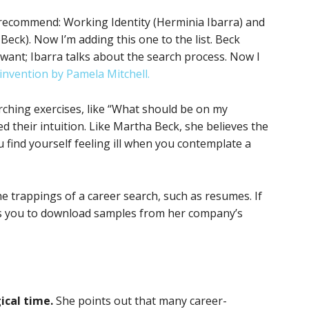
 recommend: Working Identity (Herminia Ibarra) and
eck). Now I’m adding this one to the list. Beck
ant; Ibarra talks about the search process. Now I
invention by Pamela Mitchell.
arching exercises, like “What should be on my
d their intuition. Like Martha Beck, she believes the
 find yourself feeling ill when you contemplate a
e trappings of a career search, such as resumes. If
es you to download samples from her company’s
ical time.
She points out that many career-