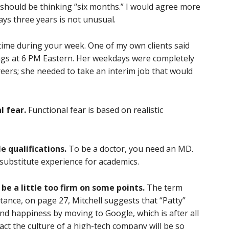
should be thinking “six months.” I would agree more
ays three years is not unusual.
time during your week. One of my own clients said
ngs at 6 PM Eastern. Her weekdays were completely
eers; she needed to take an interim job that would
l fear.
Functional fear is based on realistic
e qualifications.
To be a doctor, you need an MD.
 substitute experience for academics.
 be a little too firm on some points.
The term
stance, on page 27, Mitchell suggests that “Patty”
find happiness by moving to Google, which is after all
act the culture of a high-tech company will be so