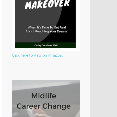
Click here to view on Amazon.