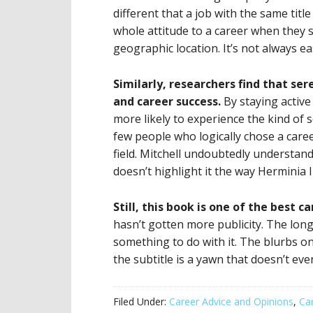
different that a job with the same tit
whole attitude to a career when they
geographic location. It’s not always e
Similarly, researchers find that ser
and career success.
By staying active
more likely to experience the kind of 
few people who logically chose a caree
field. Mitchell undoubtedly understan
doesn’t highlight it the way Herminia 
Still, this book is one of the best c
hasn’t gotten more publicity. The lo
something to do with it. The blurbs on
the subtitle is a yawn that doesn’t ev
Filed Under:
Career Advice and Opinions
,
Ca