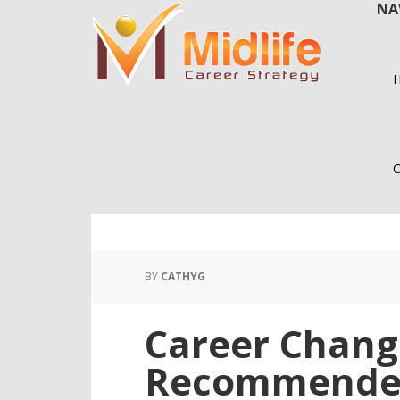
NA
Skip
Skip
to
to
main
primary
content
sidebar
C
BY
CATHYG
Career Chang
Recommend