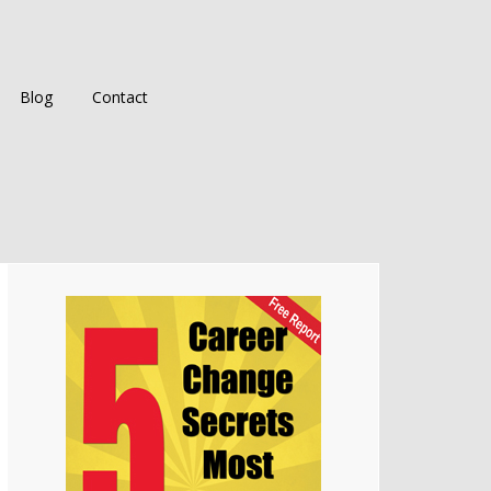
Blog
Contact
Primary
Sidebar