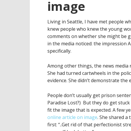
image
Living in Seattle, I have met peopl
knew people who knew the young woman
comments on whether she might be gui
in the media noticed: the impression 
specifically.
Among other things, the news media r
She had turned cartwheels in the polic
evidence. She didn’t demonstrate the 
People don’t usually get prison sente
Paradise Lost?) But they do get stuck 
fit the image that is expected. A few
online article on image
. She shared a 
first: “..Get rid of that perfectionist s