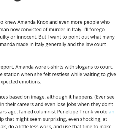
e who knew Amanda Knox and even more people who
 now convicted of murder in Italy. I’ll forego
lty or innocent. But I want to point out what many
Amanda made in Italy generally and the law court
eport, Amanda wore t-shirts with slogans to court.
e station when she felt restless while waiting to give
expected emotions.
nces based on image, although it happens. (Ever see
in their careers and even lose jobs when they don’t
 years ago, famed columnist Penelope Trunk wrote
an
tip that might seem surprising, even shocking, at
treak, do a little less work, and use that time to make