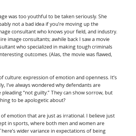
age was too youthful to be taken seriously. She
bably not a bad idea if you’re moving up the
mage consultant who knows your field, and industry.
re image consultants; awhile back I saw a movie
ultant who specialized in making tough criminals
interesting outcomes. (Alas, the movie was flawed,
f culture: expression of emotion and openness. It’s
lly, I’ve always wondered why defendants are
e pleading “not guilty.” They can show sorrow, but
thing to be apologetic about?
 emotion that are just as irrational. I believe just
cept in sports, where both men and women are
There’s wider variance in expectations of being