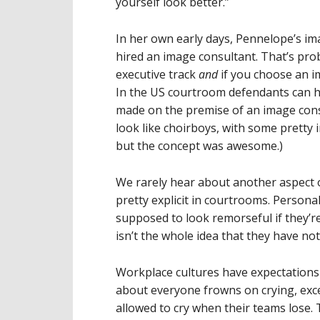
yourself look better.”
In her own early days, Pennelope’s im
hired an image consultant. That’s pro
executive track
and
if you choose an i
In the US courtroom defendants can hi
made on the premise of an image cons
look like choirboys, with some pretty 
but the concept was awesome.)
We rarely hear about another aspect o
pretty explicit in courtrooms. Persona
supposed to look remorseful if they’r
isn’t the whole idea that they have no
Workplace cultures have expectations of
about everyone frowns on crying, ex
allowed to cry when their teams lose. 