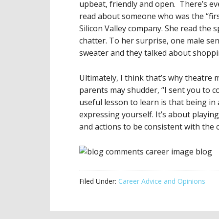
upbeat, friendly and open. There’s ev
read about someone who was the “first
Silicon Valley company. She read the 
chatter. To her surprise, one male s
sweater and they talked about shopp
Ultimately, I think that’s why theatre m
parents may shudder, “I sent you to c
useful lesson to learn is that being in
expressing yourself. It’s about playin
and actions to be consistent with the
Filed Under:
Career Advice and Opinions