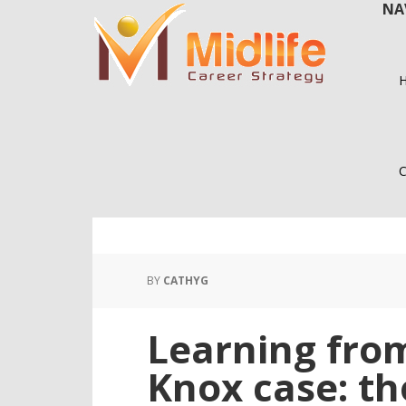
NA
Skip
Skip
to
to
main
primary
content
sidebar
C
BY
CATHYG
Learning fro
Knox case: th