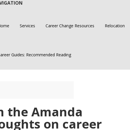
VIGATION
Home
Services
Career Change Resources
Relocation
areer Guides: Recommended Reading
m the Amanda
oughts on career