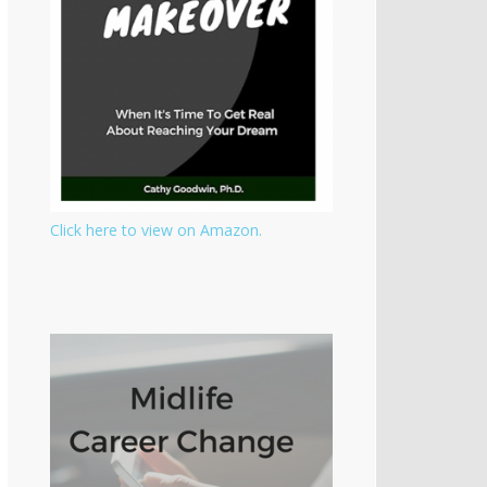
Click here to view on Amazon.