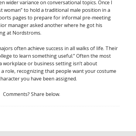
en wider variance on conversational topics. Once I
 woman” to hold a traditional male position in a
sports pages to prepare for informal pre-meeting
enior manager asked another where he got his
ing at Nordstroms.
ajors often achieve success in all walks of life. Their
ollege to learn something useful.” Often the most
 a workplace or business setting isn’t about
g a role, recognizing that people want your costume
 character you have been assigned.
Comments? Share below.