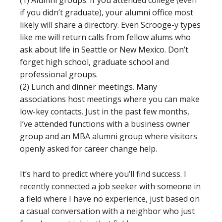
(1) Alumni groups. If you attended college (even
if you didn’t graduate), your alumni office most
likely will share a directory. Even Scrooge-y types
like me will return calls from fellow alums who
ask about life in Seattle or New Mexico. Don’t
forget high school, graduate school and
professional groups.
(2) Lunch and dinner meetings. Many
associations host meetings where you can make
low-key contacts. Just in the past few months,
I’ve attended functions with a business owner
group and an MBA alumni group where visitors
openly asked for career change help.
It’s hard to predict where you’ll find success. I
recently connected a job seeker with someone in
a field where I have no experience, just based on
a casual conversation with a neighbor who just