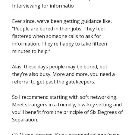
Interviewing for informatio
Ever since, we’ve been getting guidance like,
“People are bored in their jobs. They feel
flattered when someone calls to ask for
information. They’re happy to take fifteen
minutes to help.”
Alas, these days people may be bored, but
they’re also busy. More and more, you need a
referral to get past the gatekeepers.
So I recommend starting with soft networking.
Meet strangers in a friendly, low-key setting and
you’ll benefit from the principle of Six Degrees of
Separation.