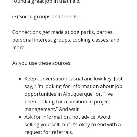
found a great job in that field.
(3) Social groups and friends.
Connections get made at dog parks, parties,
personal interest groups, cooking classes, and
more.
As you use these sources:
Keep conversation casual and low-key. Just
say, “I’m looking for information about job
opportunities in Albuquerque” or, “I’ve
been looking for a position in project
management.” And wait.
Ask for information, not advice. Avoid
selling yourself, but it’s okay to end with a
request for referrals.