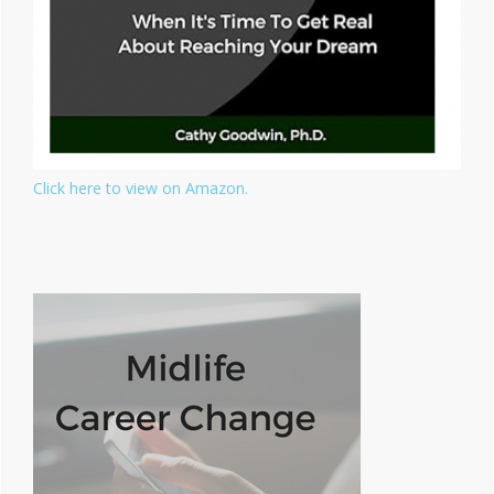
Click here to view on Amazon.