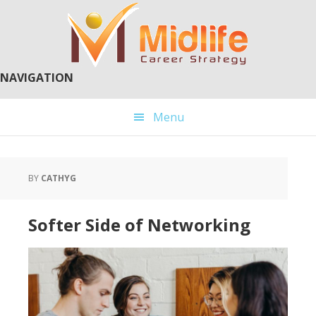
Skip
Skip
to
to
main
primary
content
sidebar
NAVIGATION
Menu
BY
CATHYG
Softer Side of Networking