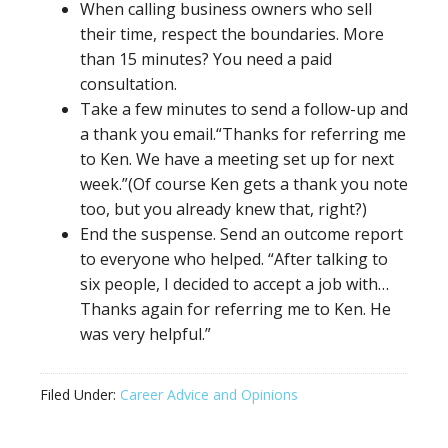
When calling business owners who sell
their time, respect the boundaries. More
than 15 minutes? You need a paid
consultation.
Take a few minutes to send a follow-up and
a thank you email.“Thanks for referring me
to Ken. We have a meeting set up for next
week.”(Of course Ken gets a thank you note
too, but you already knew that, right?)
End the suspense. Send an outcome report
to everyone who helped. “After talking to
six people, I decided to accept a job with…
Thanks again for referring me to Ken. He
was very helpful.”
Filed Under:
Career Advice and Opinions