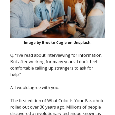
Image by Brooke Cagle on Unsplash.
Q. “I’ve read about interviewing for information.
But after working for many years, I don’t feel
comfortable calling up strangers to ask for
help.”
A. I would agree with you.
The first edition of What Color Is Your Parachute
rolled out over 30 years ago. Millions of people
discovered a revolutionary technique known as